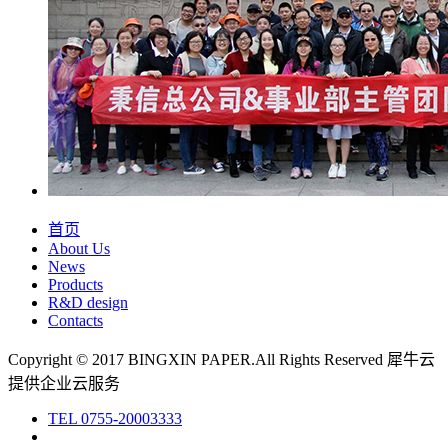
首页
About Us
News
Products
R&D design
Contacts
Copyright © 2017 BINGXIN PAPER.All Rights Reserved
犀牛云
提供企业云服务
TEL
0755-20003333