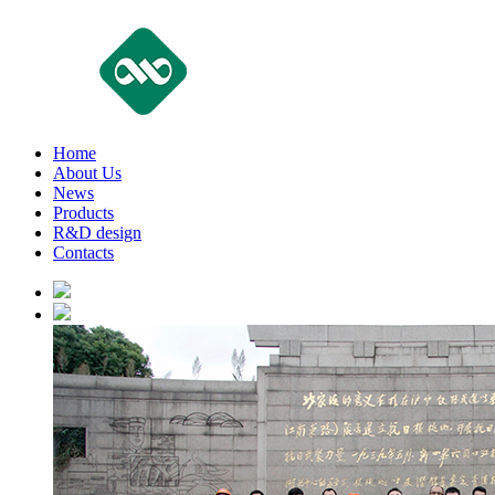
Home
About Us
News
Products
R&D design
Contacts